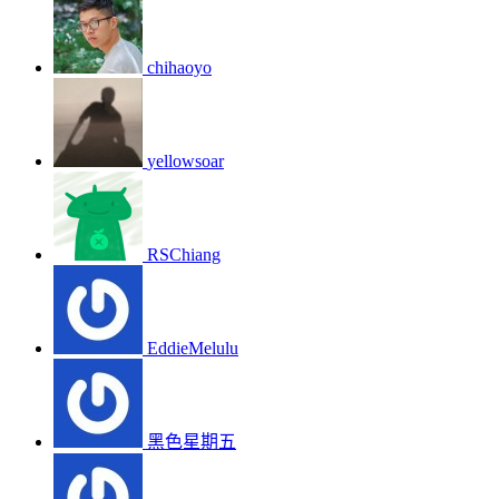
chihaoyo
yellowsoar
RSChiang
EddieMelulu
黑色星期五