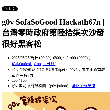
g0v SofaSoGood Hackath67n |
台灣零時政府第陸拾柒次沙發
很好黑客松
2025/05/25(周日) 09:30(+0800)
~
21:00(+0800)
(
iCal/Outlook
,
Google 日曆
)
台北NPO聚落 NPO HUB Taipei / 100台北市中正區重慶
南路三段2號
160 / 160
g0v 零時政府揪松團（g0v jothon）
聯絡主辦單位