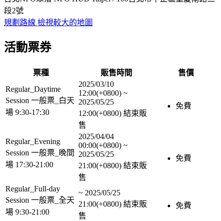
段2號
規劃路線
檢視較大的地圖
活動票券
票種
販售時間
售價
2025/03/10
Regular_Daytime
12:00(+0800)
~
Session 一般票_白天
2025/05/25
免費
場 9:30-17:30
12:00(+0800)
結束販
售
2025/04/04
Regular_Evening
00:00(+0800)
~
Session 一般票_晚間
2025/05/25
免費
場 17:30-21:00
21:00(+0800)
結束販
售
Regular_Full-day
~
2025/05/25
Session 一般票_全天
21:00(+0800)
結束販
免費
場 9:30-21:00
售