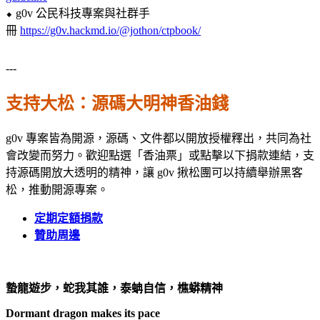
⬥ g0v 公民科技專案與社群手
冊
https://g0v.hackmd.io/@jothon/ctpbook/
---
支持大松：源碼大明神香油錢
g0v 專案皆為開源，源碼、文件都以開放授權釋出，共同為社
會改變而努力。歡迎點選「香油票」或點擊以下捐款連結，支
持源碼開放大透明的精神，讓 g0v 揪松團可以持續舉辦黑客
松，推動開源專案。
定期定額
捐款
贊助周邊
蟄龍遊步，蛇我其誰，泰蚺自信，樵蟒精神
Dormant dragon makes its pace