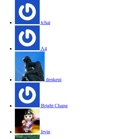
tchai
A4
denkeni
Bright Chang
Irvin