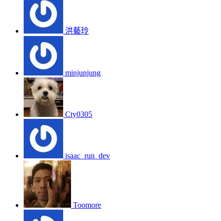
洪藝玲
minjunjung
Cty0305
isaac_run_dev
Toomore