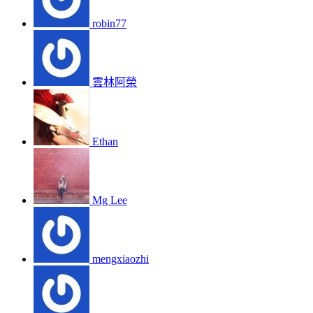
robin77
雲林阿榮
Ethan
Mg Lee
mengxiaozhi