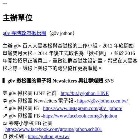
---
主辦單位
g0v 零時政府揪松團
（g0v jothon）
主辦 g0v 百人大黑客松與基礎松的工作小組，2012 年底開始
舉辦雙月大松，2014 年後正式取名為「揪松團」，並於 2016
年開始招募正職員工，重啟社群基礎建設計畫，希望在大黑客
松之餘，讓線上與線下的跨界協作更為順暢。
▍
g0v 揪松團的電子報 Newsletters 與社群媒體 SNS
💬 g0v 揪松團 LINE 社群 -
http://bit.ly/jothon-LINE
💬 g0v 揪松團 Newsletters 電子報 -
https://g0v-jothon.oen.tw/
📍 g0v 揪松團 IG -
https://www.instagram.com/g0v_jothon/
📍 g0v 揪松團 FB -
https://www.facebook.com/g0vjothon
📖 零時小學校 FB 社團
-
https://www.facebook.com/groups/jothon.sch001
📕 揪松網 -
https://jothon.g0v.tw/