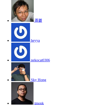
雨蒼
heyya
nekocat0306
Sky Hong
tmonk