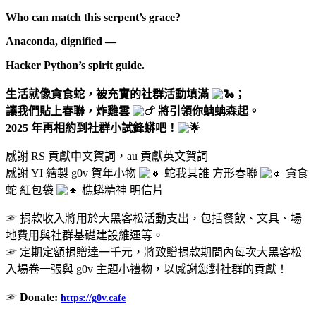
Who can match this serpent’s grace?
Anaconda, dignified —
Hacker Python’s spirit guide.
生活就像貪食蛇，被充實的社群活動填滿
；
讓我們貼上春聯，炸雞雲
將引領你蚺蚺森起。
2025 年再相約到社群小試鋒蟒吧！
感謝 RS 貢獻中文賀詞，au 貢獻英文賀詞
感謝 YI 繪製 g0v 賀年小物
蛇我其誰 方形春聯
貪食
蛇 紅包袋
樵蟒精神 明信片
☞ 捐款收入將用於大黑客松活動支出，包括餐飲、文具、場
地費用與社群基礎建設維運等。
☞ 定期定額捐贈達一千元，將致贈捐款期間內每次大黑客松
入場卷一張與 g0v 主題小禮物，以感謝您對社群的貢獻！
☞
Donate:
https://g0v.cafe