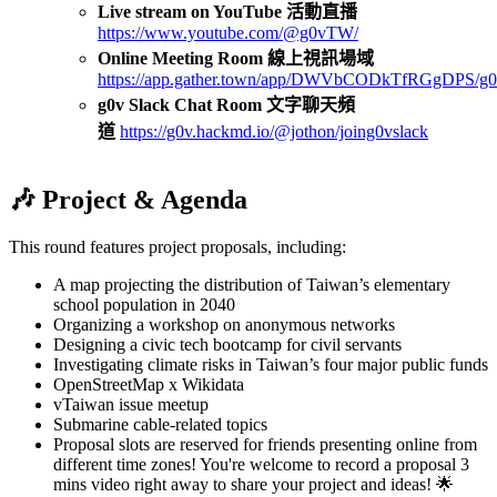
Live stream on YouTube 活動直播
https://www.youtube.com/@g0vTW/
Online Meeting Room 線上視訊場域
https://app.gather.town/app/DWVbCODkTfRGgDPS/g0
g0v Slack Chat Room 文字聊天頻
道
https://g0v.hackmd.io/@jothon/joing0vslack
🎶 Project & Agenda
This round features project proposals, including:
A map projecting the distribution of Taiwan’s elementary
school population in 2040
Organizing a workshop on anonymous networks
Designing a civic tech bootcamp for civil servants
Investigating climate risks in Taiwan’s four major public funds
OpenStreetMap x Wikidata
vTaiwan issue meetup
Submarine cable-related topics
Proposal slots are reserved for friends presenting online from
different time zones! You're welcome to record a proposal 3
mins video right away to share your project and ideas! 🌟