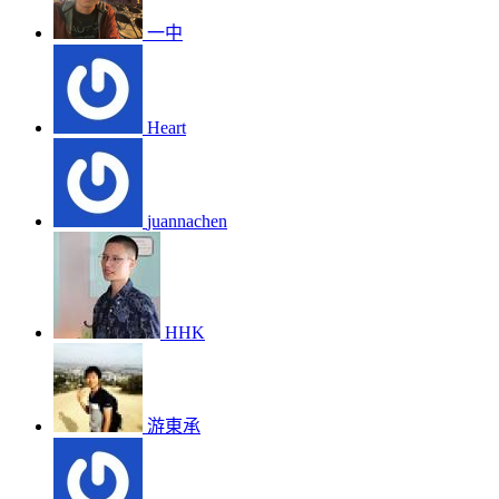
一中
Heart
juannachen
HHK
游東承