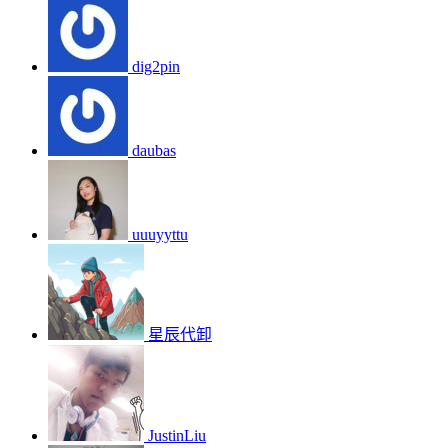
dig2pin
daubas
uuuyyttu
星辰代卸
JustinLiu