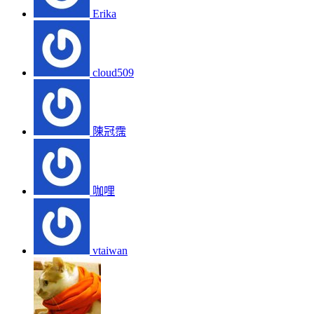
Erika
cloud509
陳冠霈
咖哩
vtaiwan