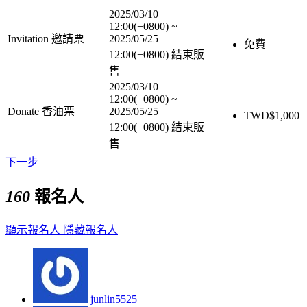
2025/03/10
12:00(+0800)
~
Invitation 邀請票
2025/05/25
免費
12:00(+0800)
結束販
售
2025/03/10
12:00(+0800)
~
Donate 香油票
2025/05/25
TWD$
1,000
12:00(+0800)
結束販
售
下一步
160
報名人
顯示報名人
隱藏報名人
junlin5525