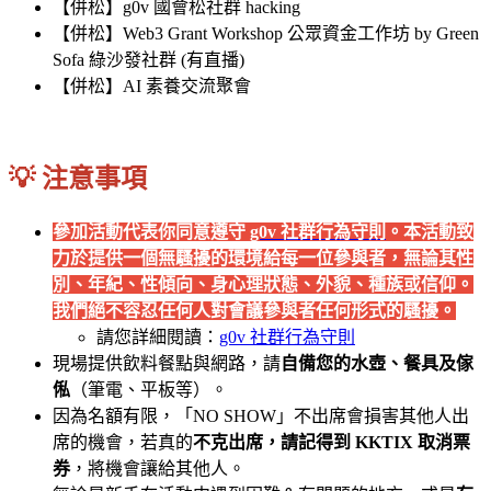
【併松】g0v 國會松社群 hacking
【併松】Web3 Grant Workshop 公眾資金工作坊 by Green
Sofa 綠沙發社群 (有直播)
【併松】AI 素養交流聚會
💡 注意事項
參加活動代表你同意遵守
g0v 社群行為守則
。本活動致
力於提供一個無騷擾的環境給每一位參與者，無論其性
別、年紀、性傾向、身心理狀態、外貌、種族或信仰。
我們絕不容忍任何人對會議參與者任何形式的騷擾。
請您詳細閱讀：
g0v 社群行為守則
現場提供飲料餐點與網路，請
自備您的水壺、餐具及傢
俬
（筆電、平板等）。
因為名額有限，「NO SHOW」不出席會損害其他人出
席的機會，若真的
不克出席，請記得到 KKTIX 取消票
券
，將機會讓給其他人。