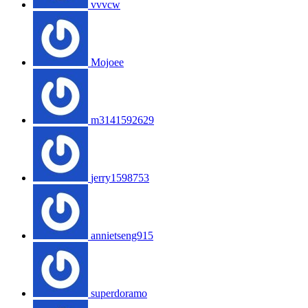
vvvcw
Mojoee
m3141592629
jerry1598753
annietseng915
superdoramo