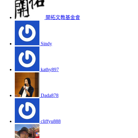
開拓文教基金會
Sindy
kathy897
Dada878
cliffyu888