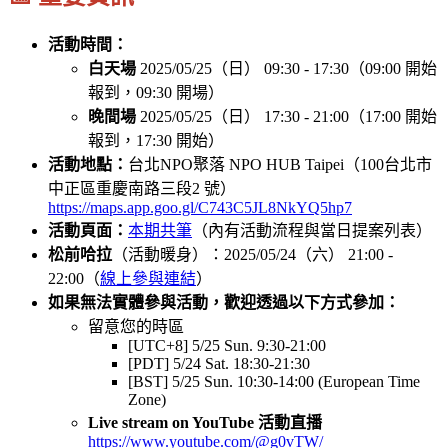
活動時間：
白天場
2025/05/25（日） 09:30 - 17:30（09:00 開始
報到，09:30 開場）
晚間場
2025/05/25（日） 17:30 - 21:00（17:00 開始
報到，17:30 開始）
活動地點：
台北NPO聚落 NPO HUB Taipei（100台北市
中正區重慶南路三段2 號）
https://maps.app.goo.gl/C743C5JL8NkYQ5hp7
活動頁面：
本期共筆
（內有活動流程與當日提案列表）
松前哈拉
（活動暖身）：2025/05/24（六） 21:00 -
22:00（
線上參與連結
）
如果無法實體參與活動，歡迎透過以下方式參加：
留意您的時區
[UTC+8] 5/25 Sun. 9:30-21:00
[PDT] 5/24 Sat. 18:30-21:30
[BST] 5/25 Sun. 10:30-14:00 (European Time
Zone)
Live stream on YouTube 活動直播
https://www.youtube.com/@g0vTW/