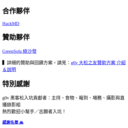
合作夥伴
HackMD
贊助夥伴
GreenSofa 綠沙發
▍
詳細的贊助與回饋方案，請見：
g0v 大松之友贊助方案 介紹
＆說明
特別感謝
g0v 黑客松入坑貢獻者：主持、食物、報到、場務、攝影與直
播錄影組
熱烈歡迎小幫手／志願者入坑！
感謝名單 🙏