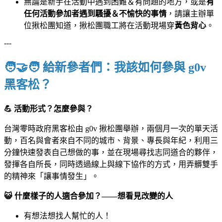
無論是新手在活動中遇到困難＆有問題的地方，或是
有
任何活動參加者遇到騷擾＆不愉快的事情
，請讓主辦單
位揪松團知道，揪松團職工將在活動現場穿
黃色背心
。
---
🧑‍🤝‍🧑 給新參者們：我該如何參與 g0v
黑客松？
💪
活動形式？怎麼參與？
台灣零時政府黑客松由 g0v 揪松團舉辦，兩個月一次的單天活
動，百名與會者來自不同的城市、背景、專長與年紀，利用三
分鐘快速發表自己想做的事，並在現場尋找志同道合的夥伴，
發揮各自所長，同時透過線上與線下協作的方式，用弄髒雙手
的精神來「讓事情發生」。
😺 什麼樣子的人適合參加？——想看見改變的人
有想法想找人幫忙的人！