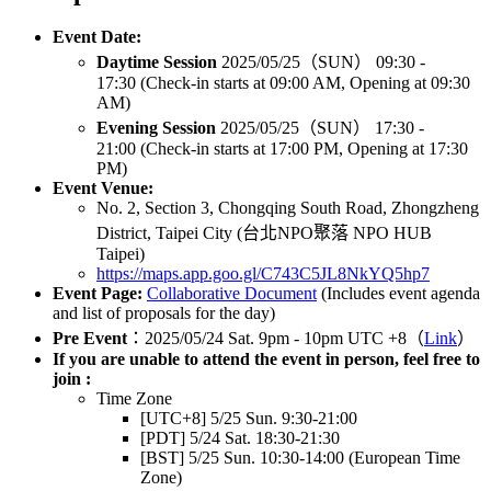
Event Date:
Daytime Session
2025/05/25（SUN） 09:30 -
17:30 (Check-in starts at 09:00 AM, Opening at 09:30
AM)
Evening Session
2025/05/25（SUN） 17:30 -
21:00 (Check-in starts at 17:00 PM, Opening at 17:30
PM)
Event Venue:
No. 2, Section 3, Chongqing South Road, Zhongzheng
District, Taipei City (台北NPO聚落 NPO HUB
Taipei)
https://maps.app.goo.gl/C743C5JL8NkYQ5hp7
Event Page:
Collaborative Document
(Includes event agenda
and list of proposals for the day)
Pre Event
：2025/05/24 Sat. 9pm - 10pm UTC +8（
Link
）
If you are unable to attend the event in person, feel free to
join :
Time Zone
[UTC+8] 5/25 Sun. 9:30-21:00
[PDT] 5/24 Sat. 18:30-21:30
[BST] 5/25 Sun. 10:30-14:00 (European Time
Zone)