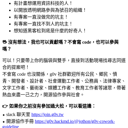
有計畫想運用資訊科技的人！
以開放透明網路參與為號召的組織！
有專案一直沒做完的坑主！
有專案一直找不到人的坑主！
想知道黑客松到底是什麼的好奇人！
🖖 沒有想法，我也可以貢獻嗎？不會寫 code，也可以參與
嗎？
可以！只要帶上你的腦袋與雙手，直接到活動現場找尋志同道
合的提案吧！
不會寫 code 也沒關係，g0v 社群歡迎所有公民、鄉民、憤
青、開發者、設計者、社會運動工作者、公務員、法律專家、
文字工作者、藝術家、媒體工作者、教育工作者等諸眾，帶著
熱血來盡一己之力，開源協作參與社會。
👉 如果你之前沒有參加過大松，可以看這邊：
⬥ slack 聊天室
https://join.g0v.tw
⬥ 開源協作手冊
https://g0v.hackmd.io/@jothon/g0v-cowork-
guideline