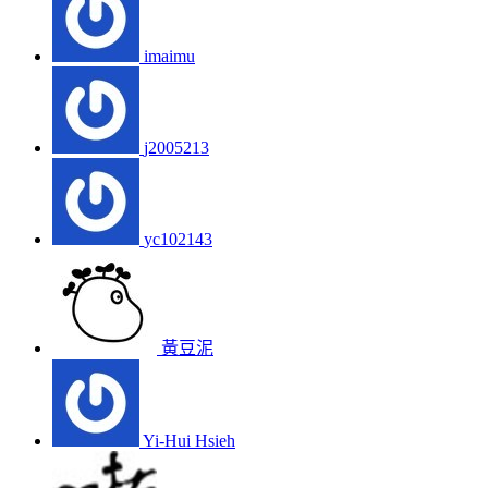
imaimu
j2005213
yc102143
黃豆泥
Yi-Hui Hsieh