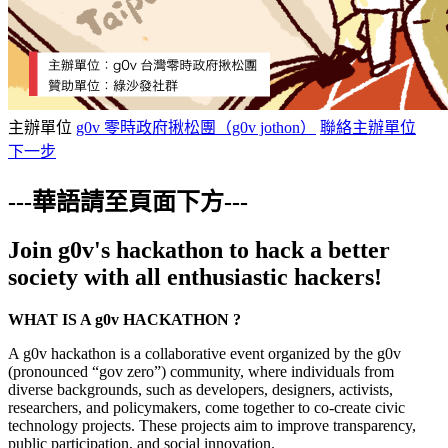
主辦單位
g0v 零時政府揪松團（g0v jothon）
聯絡主辦單位
下一步
---華語請至頁面下方---
Join g0v's hackathon to hack a better
society with all enthusiastic hackers!
WHAT IS A g0v HACKATHON ?
A g0v hackathon is a collaborative event organized by the g0v
(pronounced “gov zero”) community, where individuals from
diverse backgrounds, such as developers, designers, activists,
researchers, and policymakers, come together to co-create civic
technology projects. These projects aim to improve transparency,
public participation, and social innovation.