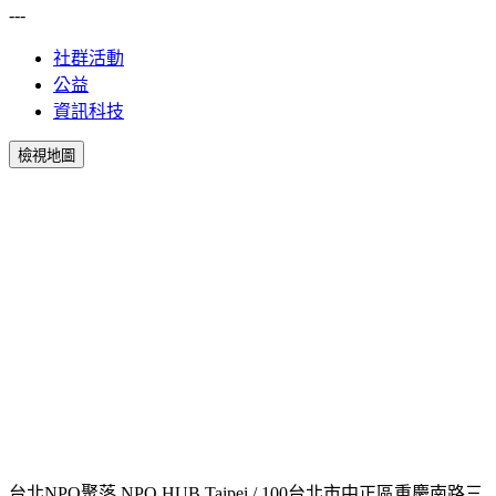
---
社群活動
公益
資訊科技
檢視地圖
台北NPO聚落 NPO HUB Taipei / 100台北市中正區重慶南路三