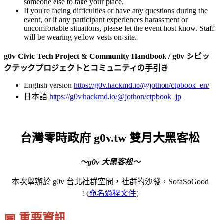
someone else to take your place.
If you're facing difficulties or have any questions during the
event, or if any participant experiences harassment or
uncomfortable situations, please let the event host know. Staff
will be wearing yellow vests on-site.
g0v Civic Tech Project & Community Handbook / g0v シビッ
クテックプロジェクトとコミュニティの手引き
English version
https://g0v.hackmd.io/@jothon/ctpbook_en/
日本語
https://g0v.hackmd.io/@jothon/ctpbook_jp
台灣零時政府 g0v.tw 雙月大黑客松
～g0v 大黑客松～
本次舉辦於 g0v 台北社群空間，社群的沙發，SofaSoGood
! (
命名過程文件
)
📅 重要資訊