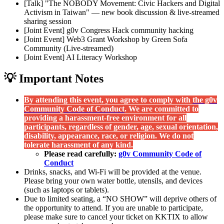
[Talk] "The NOBODY Movement: Civic Hackers and Digital
Activism in Taiwan" — new book discussion & live-streamed
sharing session
[Joint Event] g0v Congress Hack community hacking
[Joint Event] Web3 Grant Workshop by Green Sofa
Community (Live-streamed)
[Joint Event] AI Literacy Workshop
💡 Important Notes
By attending this event, you agree to comply with
the g0v
Community Code of Conduct
. We are committed to
providing a harassment-free environment for all
participants, regardless of gender, age, sexual orientation,
disability, appearance, race, or religion. We do not
tolerate harassment of any kind.
Please read carefully:
g0v Community Code of
Conduct
Drinks, snacks, and Wi-Fi will be provided at the venue.
Please bring your own water bottle, utensils, and devices
(such as laptops or tablets).
Due to limited seating, a “NO SHOW” will deprive others of
the opportunity to attend. If you are unable to participate,
please make sure to cancel your ticket on KKTIX to allow