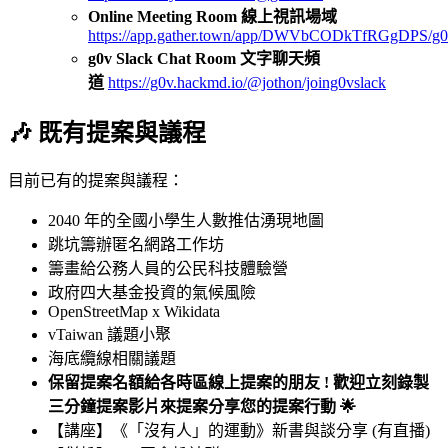
Online Meeting Room 線上視訊場域
https://app.gather.town/app/DWVbCODkTfRGgDPS/g0
g0v Slack Chat Room 文字聊天頻
道
https://g0v.hackmd.io/@jothon/joing0vslack
🎶 既有提案與議程
目前已有的提案與議程：
2040 年的全國小學生人數推估湧現地圖
跳坑籌辦匿名網路工作坊
籌畫給公務人員的公民科技體驗營
政府四大基金投資的氣候風險
OpenStreetMap x Wikidata
vTaiwan 議題小聚
海底纜線相關議題
保留提案名額給各時區線上提案的朋友 ! 歡迎立刻錄製
三分鐘提案影片來提案分享您的提案行動 🌟
【講座】《「沒有人」的運動》新書與談分享 (有直播)