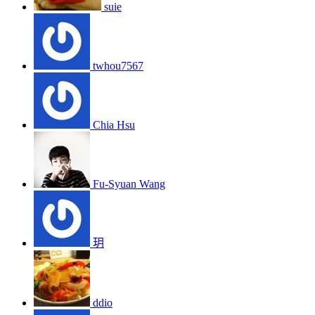
suie
twhou7567
Chia Hsu
Fu-Syuan Wang
玥
ddio