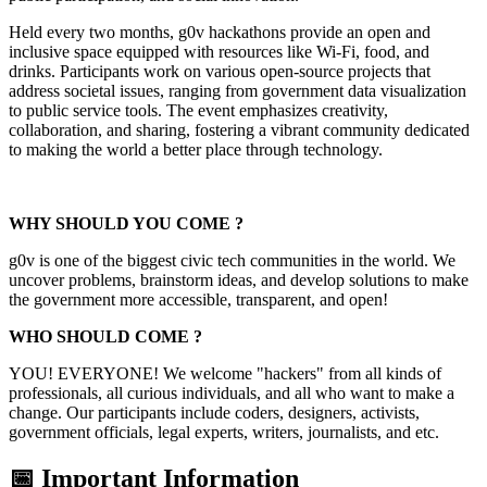
Held every two months, g0v hackathons provide an open and
inclusive space equipped with resources like Wi-Fi, food, and
drinks. Participants work on various open-source projects that
address societal issues, ranging from government data visualization
to public service tools. The event emphasizes creativity,
collaboration, and sharing, fostering a vibrant community dedicated
to making the world a better place through technology.
WHY SHOULD YOU COME ?
g0v is one of the biggest civic tech communities in the world. We
uncover problems, brainstorm ideas, and develop solutions to make
the government more accessible, transparent, and open!
WHO SHOULD COME ?
YOU! EVERYONE! We welcome "hackers" from all kinds of
professionals, all curious individuals, and all who want to make a
change. Our participants include coders, designers, activists,
government officials, legal experts, writers, journalists, and etc.
📅 Important Information